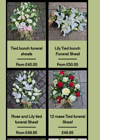
Tied bunch funeral
Lily Tied bunch
sheafs
Funeral Sheaf
Sale Price
Sale Price
From
£40.00
From
£50.00
Rose and Lily tied
12 roses Tied funeral
funeral Sheaf
Sheaf
Sale Price
Price
From
£49.95
£49.95