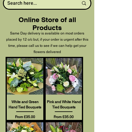
Online Store of all
Products
Same Day delivery is available on most orders
placed by 12 o/c but, if your order is urgent after this
time, please call us to see if we can help get your
flowers delivered
White and Green
Pink and White Hand
Hand Tied Bouquets
Tied Bouquets
Sale Price
Sale Price
From
£35.00
From
£35.00