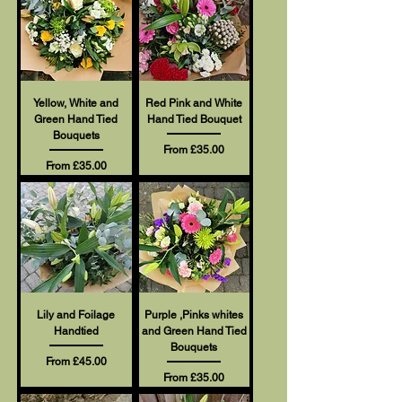
Yellow, White and
Red Pink and White
Green Hand Tied
Hand Tied Bouquet
Bouquets
Sale Price
From
£35.00
Sale Price
From
£35.00
Lily and Foilage
Purple ,Pinks whites
Handtied
and Green Hand Tied
Bouquets
Sale Price
From
£45.00
Sale Price
From
£35.00