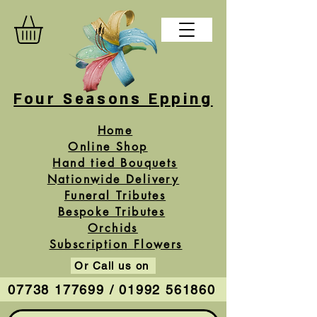
Four Seasons Epping
Home
Online Shop
Hand tied Bouquets
Nationwide Delivery
Funeral Tributes
Bespoke Tributes
Orchids
Subscription Flowers
Or Call us on
07738 177699 / 01992 561860