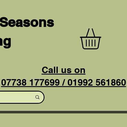
 Seasons
ng
Call us on
07738 177699 / 01992 561860