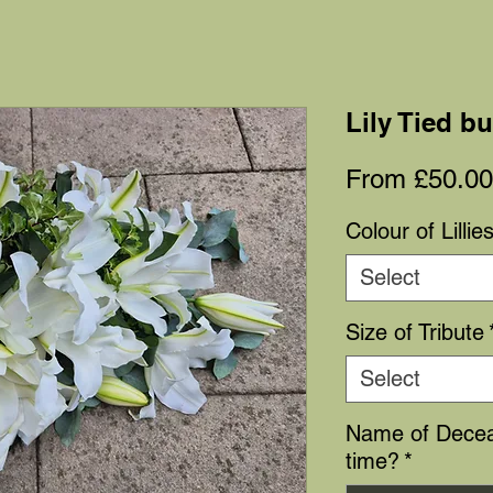
Lily Tied b
From
£50.00
Colour of Lillie
Select
Size of Tribute
Select
Name of Decea
time?
*