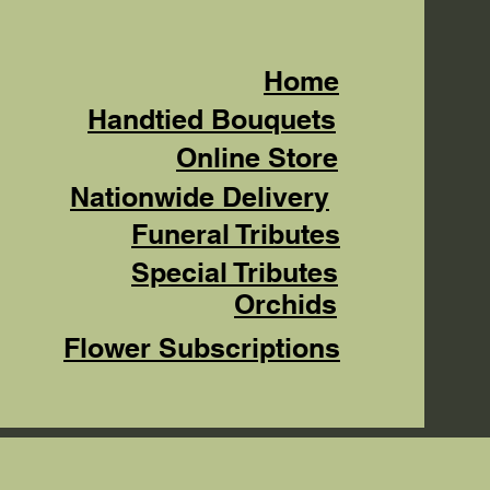
Home
Handtied Bouquets
Online Store
Nationwide Delivery
Funeral Tributes
Special Tributes
Orchids
Flower Subscriptions