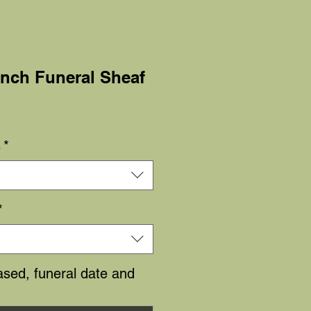
unch Funeral Sheaf
Sale
Price
s
*
*
sed, funeral date and