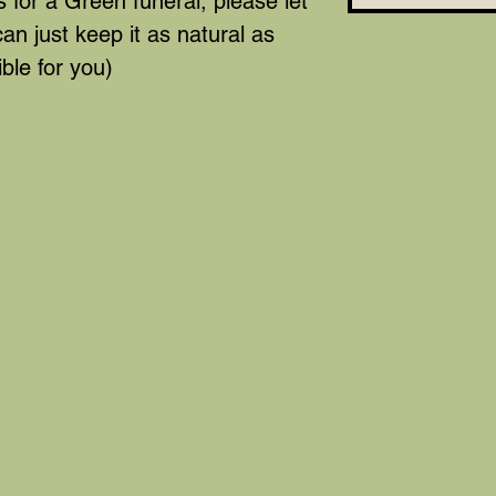
 for a Green funeral, please let
n just keep it as natural as
ble for you)