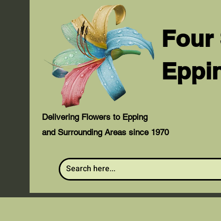
Four
Eppi
Delivering Flowers to Epping
and Surrounding Areas since 1970