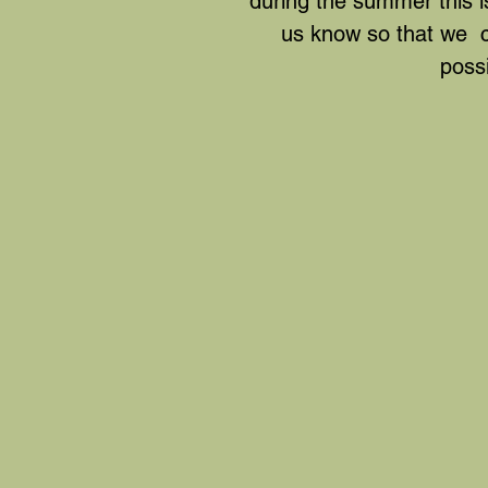
during the summer this is
us know so that we ca
possi