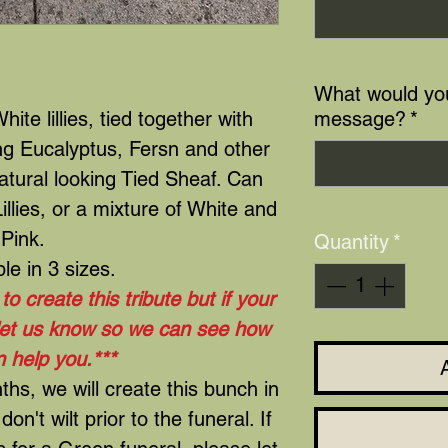
What would you
hite lillies, tied together with
message?
*
ing Eucalyptus, Fersn and other
atural looking Tied Sheaf. Can
llies, or a mixture of White and
Pink.
Quantity
*
ble in 3 sizes.
o create this tribute but if your
 let us know so we can see how
 help you.***
s, we will create this bunch in
don't wilt prior to the funeral. If