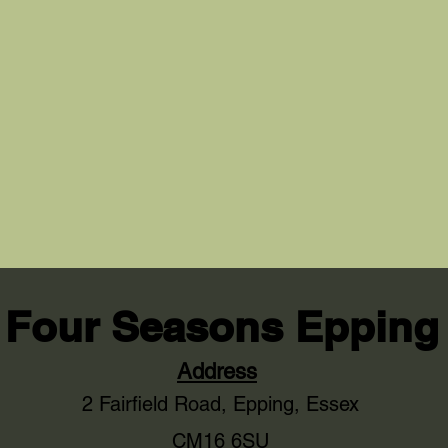
Four Seasons Epping
Address
2 Fairfield Road,
Epping, Essex
CM16 6SU