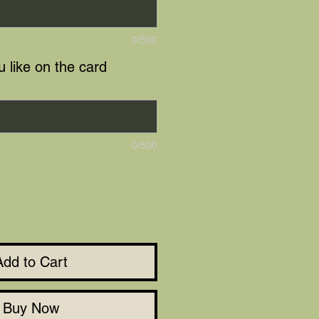
0/500
 like on the card
0/500
Add to Cart
Buy Now