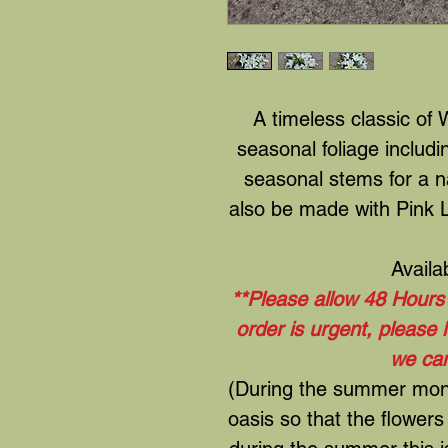
A timeless classic of W
seasonal foliage includ
seasonal stems for a n
also be made with Pink Li
Availa
**Please allow 48 Hours t
order is urgent, please
we can
(During the summer month
oasis so that the flowers 