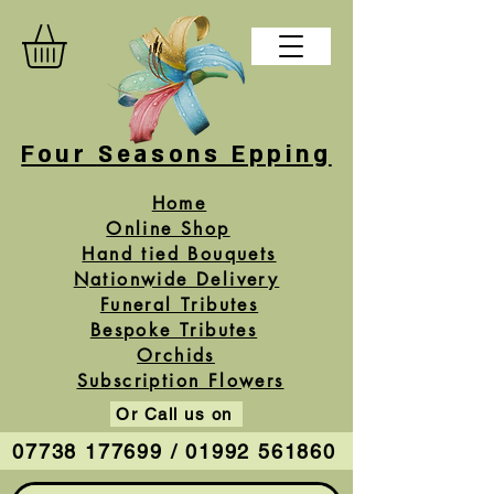
Four Seasons Epping
Home
Online Shop
Hand tied Bouquets
Nationwide Delivery
Funeral Tributes
Bespoke Tributes
Orchids
Subscription Flowers
Or Call us on
07738 177699 / 01992 561860