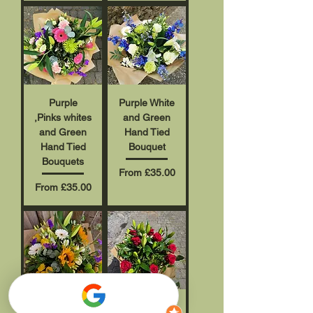
Purple
Purple White
,Pinks whites
and Green
and Green
Hand Tied
Hand Tied
Bouquet
Bouquets
Sale Price
From
£35.00
Sale Price
From
£35.00
Best
Rose and lily