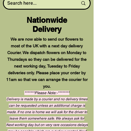
Nationwide
Delivery
We are now able to send our flowers to
most of the UK with a next day delivery
Courier. We dispatch flowers on Monday to
Thursdays so they can be delivered for the
next working day, Tuesday to Friday
deliveries only. Please place your order by
11am so that we can arrange the courier for
you.
*******Please Note:-********
Delivery is made by a courier and no delivery times
can be requested unless an additional charge is
made. If no one is home we will ask for the driver to
leave them somewhere safe. We always ask for
Next working day but on very rare occasions delays