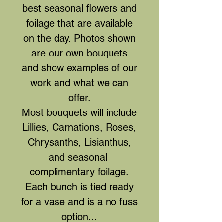
best seasonal flowers and
foilage that are available
on the day. Photos shown
are our own bouquets
and show examples of our
work and what we can
offer.
Most bouquets will include
Lillies, Carnations, Roses,
Chrysanths, Lisianthus,
and seasonal
complimentary foilage.
Each bunch is tied ready
for a vase and is a no fuss
option...