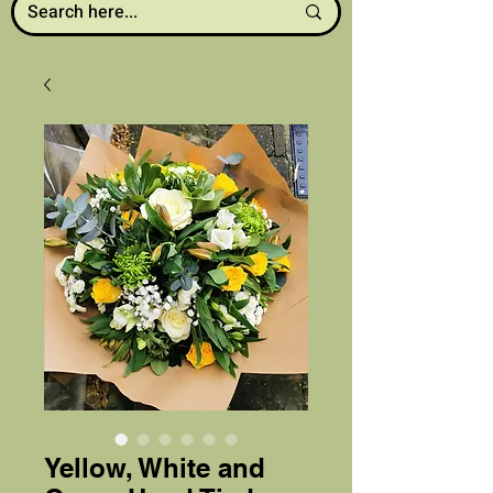
Yellow, White and