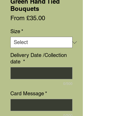
Green Hand Tied
Bouquets
Sale
From
£35.00
Price
Size
*
Delivery Date /Collection
date
*
0/500
Card Message
*
0/500