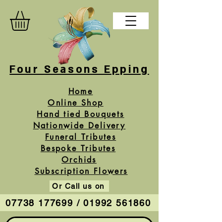
Four Seasons Epping
Home
Online Shop
Hand tied Bouquets
Nationwide Delivery
Funeral Tributes
Bespoke Tributes
Orchids
Subscription Flowers
Or Call us on
07738 177699 / 01992 561860