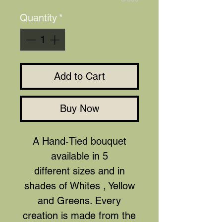
Quantity
*
Add to Cart
Buy Now
A Hand-Tied bouquet
available in 5
different sizes and in
shades of Whites , Yellow
and Greens. Every
creation is made from the