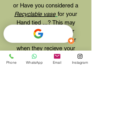
or Have you considered a
Recyclable vase
for your
Hand tied ...? This may
make it easier for your
friend or family member
when they recieve your
gift.. Please click
here
to
Phone
WhatsApp
Email
Instagram
add to your order
Same Day delivery
available and Next day UK
delivery by courier
possible if ordered by
11am and selecting UK
delivery on the shipping