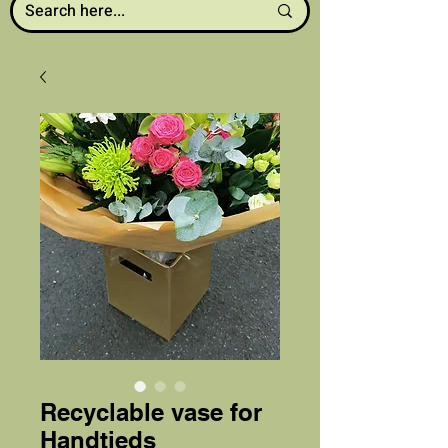
Recyclable vase for
Handtieds