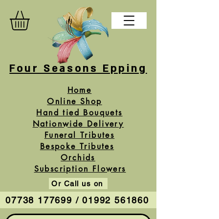
Four Seasons Epping
Home
Online Shop
Hand tied Bouquets
Nationwide Delivery
Funeral Tributes
Bespoke Tributes
Orchids
Subscription Flowers
Or Call us on
07738 177699 / 01992 561860