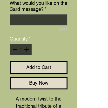
What would you like on the
Card message?
*
0/500
Quantity
*
Add to Cart
Buy Now
A modern twist to the
traditional tribute of a