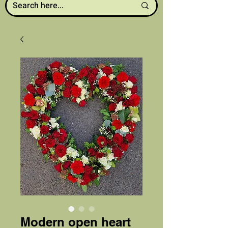
Modern open heart