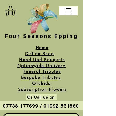
Four Seasons Epping
Home
Online Shop
Hand tied Bouquets
Nationwide Delivery
Funeral Tributes
Bespoke Tributes
Orchids
Subscription Flowers
Or Call us on
07738 177699 / 01992 561860