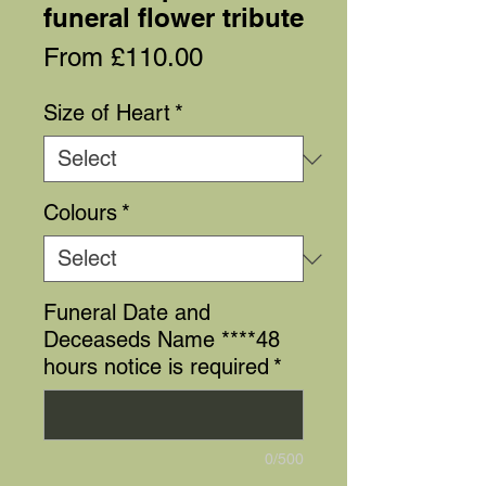
funeral flower tribute
Sale
From
£110.00
Price
Size of Heart
*
Colours
*
Funeral Date and
Deceaseds Name ****48
hours notice is required
*
0/500