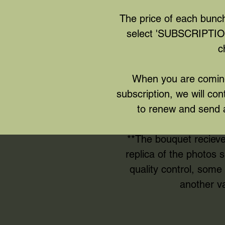
The price of each bunch
select 'SUBSCRIPTION
c
When you are coming
subscription, we will con
to renew and send 
**The bouquet reciev
replica of the photos
quality control, som
another va