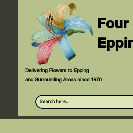
Four
Eppi
Delivering Flowers to Epping
and Surrounding Areas since 1970