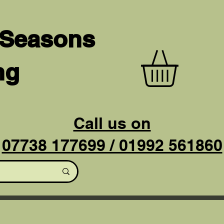
 Seasons
ng
Call us on
07738 177699 / 01992 561860