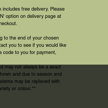
 includes free delivery. Please
' option on delivery page at
heckout.
 to the end of your chosen
tact you to see if you would like
a code to you for payment,
ed may not always be a exact
 shown and due to season and
e stems may be replaced with
riety or colour.**