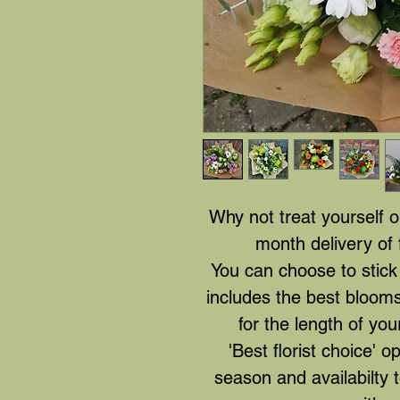
Why not treat yourself 
month delivery of 
You can choose to stick 
includes the best blooms
for the length of you
'Best florist choice' o
season and availabilty 