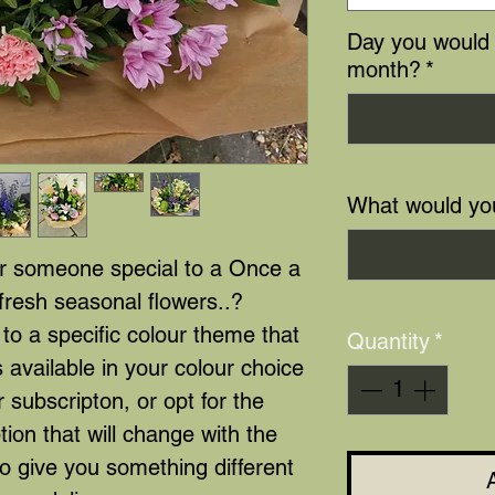
Day you would 
month?
*
What would yo
or someone special to a Once a
fresh seasonal flowers..?
to a specific colour theme that
Quantity
*
 available in your colour choice
r subscripton, or opt for the
ption that will change with the
to give you something different