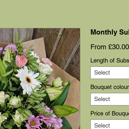
Monthly Su
From
£30.00
Length of Subs
Select
Bouquet colou
Select
Price of Bouqu
Select