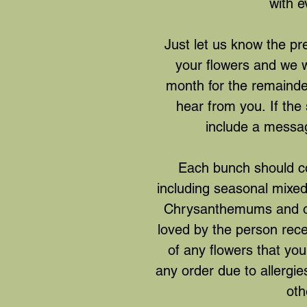
with e
Just let us know the pre
your flowers and we wi
month for the remainde
hear from you. If the 
include a messa
Each bunch should co
including seasonal mixed f
Chrysanthemums and oth
loved by the person rec
of any flowers that you
any order due to allergies
oth