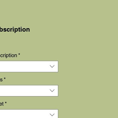
bscription
Sale
Price
cription
*
rs
*
et
*