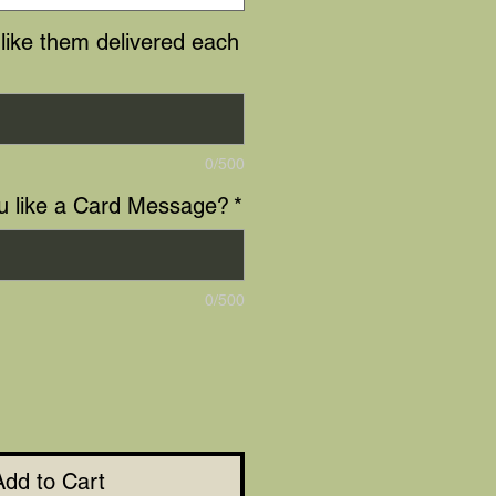
like them delivered each
0/500
u like a Card Message?
*
0/500
Add to Cart