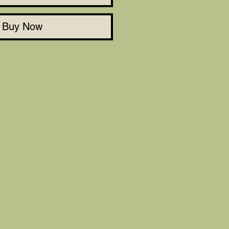
Buy Now