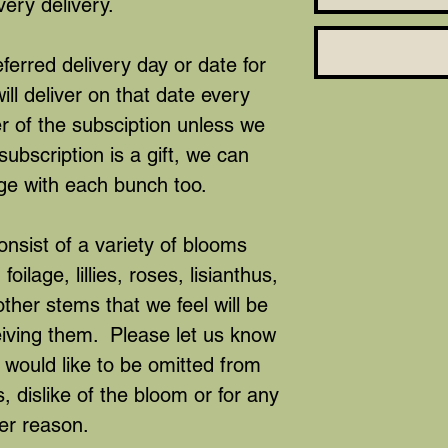
very delivery.
ferred delivery day or date for
ll deliver on that date every
r of the subsciption unless we
subscription is a gift, we can
ge with each bunch too.
nsist of a variety of blooms
oilage, lillies, roses, lisianthus,
er stems that we feel will be
eiving them. Please let us know
 would like to be omitted from
, dislike of the bloom or for any
er reason.