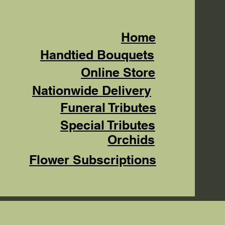
Home
Handtied Bouquets
Online Store
Nationwide Delivery
Funeral Tributes
Special Tributes
Orchids
Flower Subscriptions