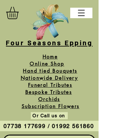
Four Seasons Epping
Home
Online Shop
Hand tied Bouquets
Nationwide Delivery
Funeral Tributes
Bespoke Tributes
Orchids
Subscription Flowers
Or Call us on
07738 177699 / 01992 561860