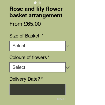
Rose and lily flower
basket arrangement
Sale
From
£65.00
Price
Size of Basket
*
Colours of flowers
*
Delivery Date?
*
0/500