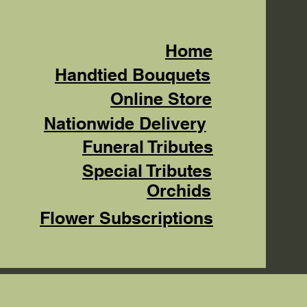
Home
Handtied Bouquets
Online Store
Nationwide Delivery
Funeral Tributes
Special Tributes
Orchids
Flower Subscriptions