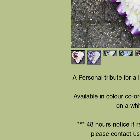
A Personal tribute for a 
Available in colour co-o
on a whi
*** 48 hours notice if r
please contact us 