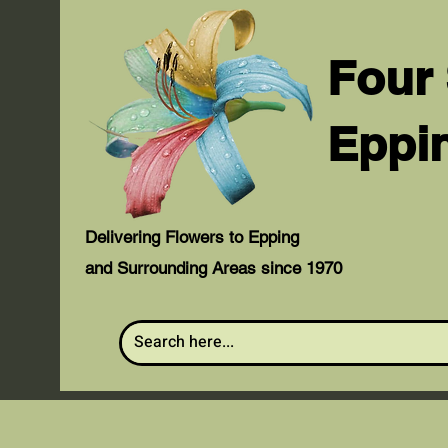
Four
Eppi
Delivering Flowers to Epping
and Surrounding Areas since 1970