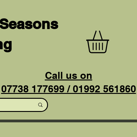
 Seasons
ng
Call us on
07738 177699 / 01992 561860