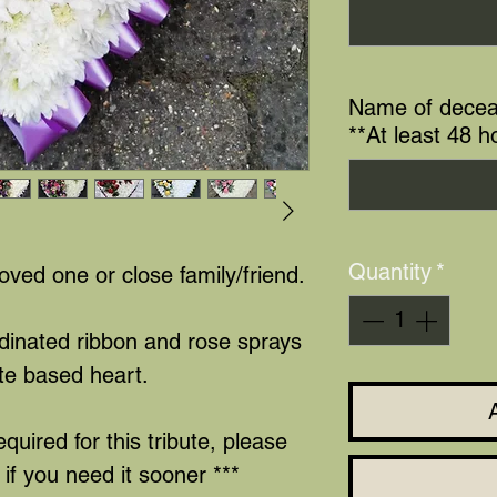
Name of decea
**At least 48 h
Quantity
*
loved one or close family/friend.
rdinated ribbon and rose sprays
te based heart.
equired for this tribute, please
if you need it sooner ***