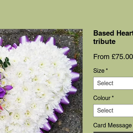
Based Heart
tribute
From
£75.00
Size
*
Select
Colour
*
Select
Card Message