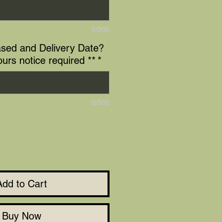
0/500
sed and Delivery Date?
ours notice required **
*
0/500
Add to Cart
Buy Now