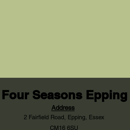
Four Seasons Epping
Address
2 Fairfield Road,
Epping, Essex
CM16 6SU