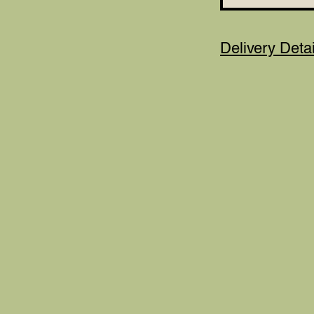
Delivery Detai
***Please not
of person recei
the details nee
Details section.