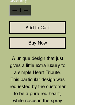
Quantity
*
Add to Cart
Buy Now
A unique design that just
gives a little extra luxury to
a simple Heart Tribute.
This particular design was
requested by the customer
to be a pure red heart,
white roses in the spray