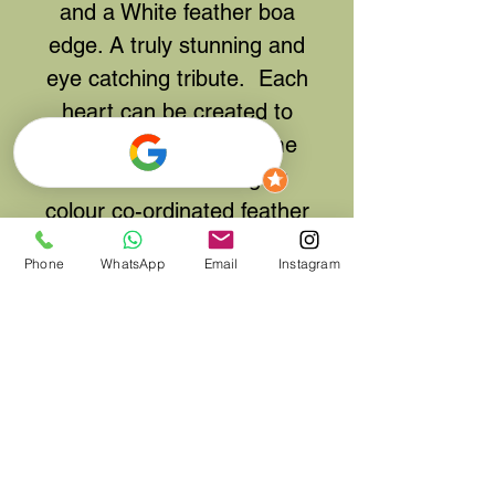
and a White feather boa
edge. A truly stunning and
eye catching tribute. Each
heart can be created to
your own colour scheme
and either matching or
colour co-ordinated feather
edge.
Phone
WhatsApp
Email
Instagram
After Ordering, if you
require a different colour
scheme, please either
contact us via Email, by
phone or if could leave
your colour details in the