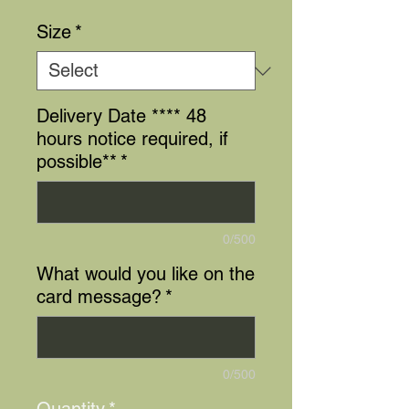
Size
*
Delivery Date **** 48
hours notice required, if
possible**
*
0/500
What would you like on the
card message?
*
0/500