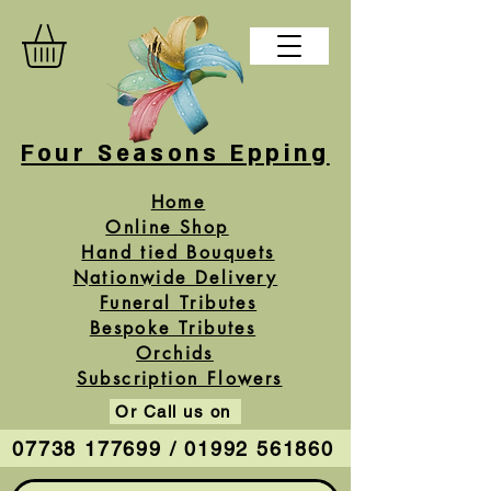
Four Seasons Epping
Home
Online Shop
Hand tied Bouquets
Nationwide Delivery
Funeral Tributes
Bespoke Tributes
Orchids
Subscription Flowers
Or Call us on
07738 177699 / 01992 561860