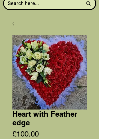
Heart with Feather
edge
Price
£100.00