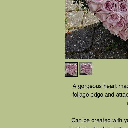
A gorgeous heart made
foilage edge and att
Can be created with yo