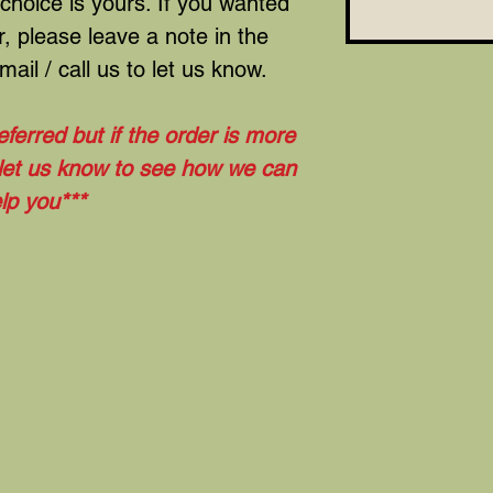
 choice is yours. If you wanted
, please leave a note in the
ail / call us to let us know.
eferred but if the order is more
 let us know to see how we can
lp you***