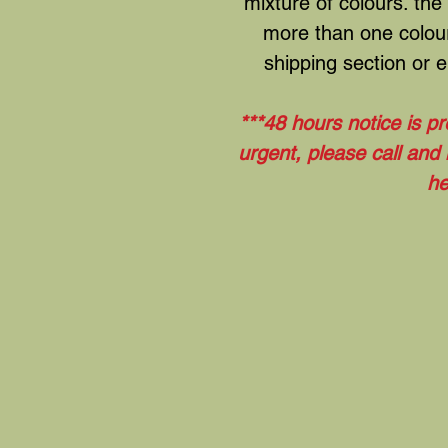
mixture of colours. the
more than one colour
shipping section or em
***48 hours notice is pr
urgent, please call and
he