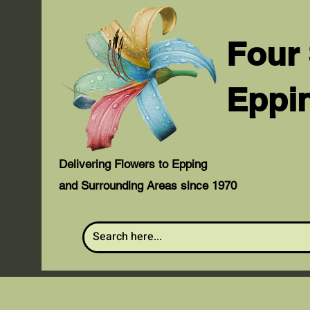
Four
Eppi
Delivering Flowers to Epping
and Surrounding Areas since 1970