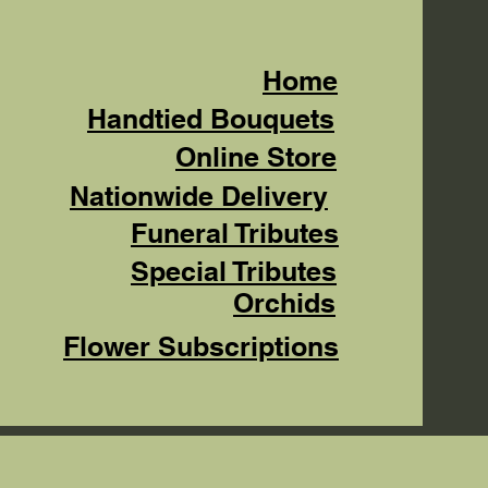
Home
Handtied Bouquets
Online Store
Nationwide Delivery
Funeral Tributes
Special Tributes
Orchids
Flower Subscriptions