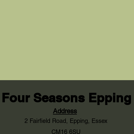
Four Seasons Epping
Address
2 Fairfield Road,
Epping, Essex
CM16 6SU