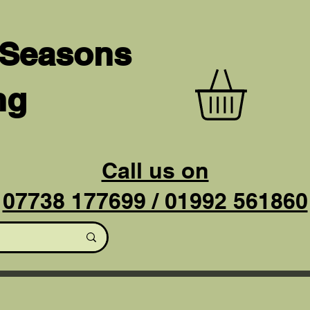
 Seasons
ng
Call us on
07738 177699 / 01992 561860