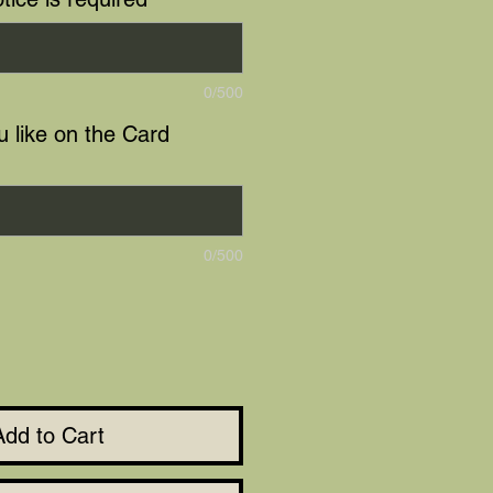
0/500
 like on the Card
0/500
Add to Cart