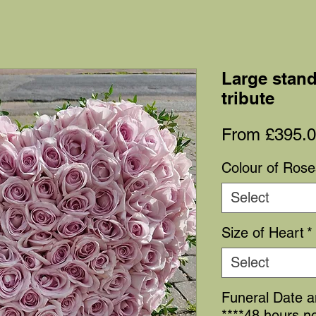
Large stand
tribute
From
£395.
Colour of Rose
Select
Size of Heart
*
Select
Funeral Date 
****48 hours no