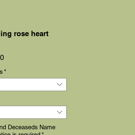
ing rose heart
Sale
00
Price
s
*
and Deceaseds Name
tice is required
*