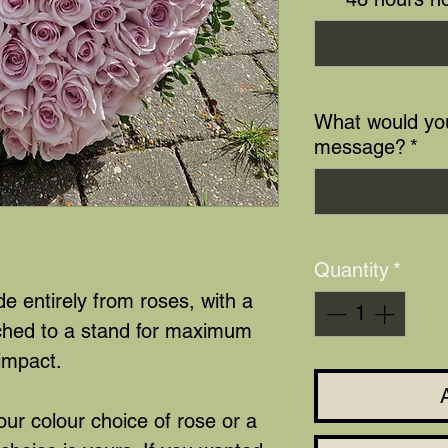
What would you
message?
*
Quantity
*
 entirely from roses, with a
ached to a stand for maximum
impact.
ur colour choice of rose or a