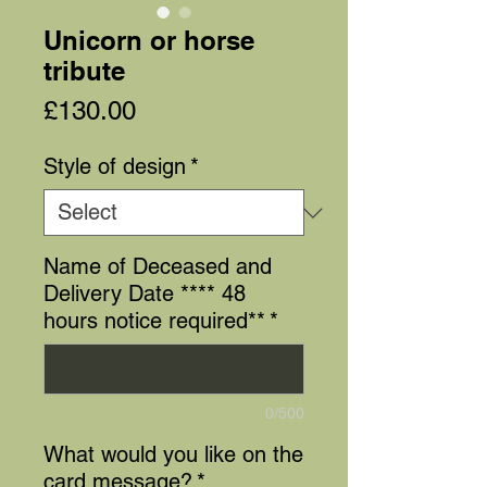
Unicorn or horse
tribute
Price
£130.00
Style of design
*
Name of Deceased and
Delivery Date **** 48
hours notice required**
*
0/500
What would you like on the
card message?
*