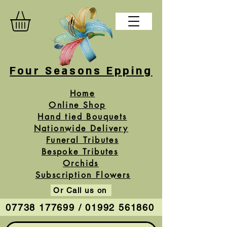
Four Seasons Epping
Home
Online Shop
Hand tied Bouquets
Nationwide Delivery
Funeral Tributes
Bespoke Tributes
Orchids
Subscription Flowers
Or Call us on
07738 177699 / 01992 561860