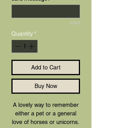
0/500
Quantity
*
Add to Cart
Buy Now
A lovely way to remember
either a pet or a general
love of horses or unicorns.