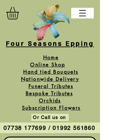
Four Seasons Epping
Home
Online Shop
Hand tied Bouquets
Nationwide Delivery
Funeral Tributes
Bespoke Tributes
Orchids
Subscription Flowers
Or Call us on
07738 177699 / 01992 561860