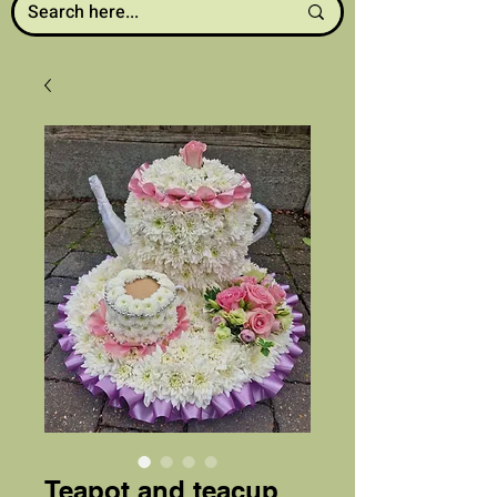
Teapot and teacup