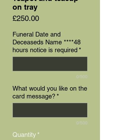
on tray
Price
£250.00
Funeral Date and
Deceaseds Name ****48
hours notice is required
*
0/500
What would you like on the
card message?
*
0/500
Quantity
*