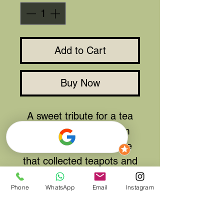
Add to Cart
Buy Now
A sweet tribute for a tea
lover, Cafe or tearoom
owner, or just someone
that collected teapots and
had to drink from a china
Phone
WhatsApp
Email
Instagram
cup.
Can be remade in your