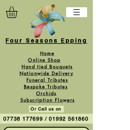
Four Seasons Epping
Home
Online Shop
Hand tied Bouquets
Nationwide Delivery
Funeral Tributes
Bespoke Tributes
Orchids
Subscription Flowers
Or Call us on
07738 177699 / 01992 561860