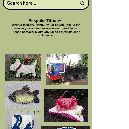
Bespoke Tributes.
When a Memory, Hobby, Pet or private joke is the
best way to remember someone at sad times.
Please contact us with any ideas you'd like seen
in flowers.