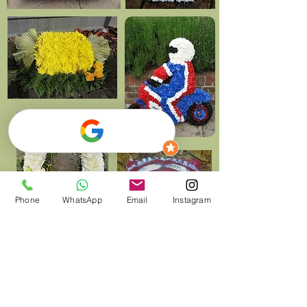
Phone
WhatsApp
Email
Instagram