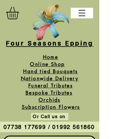
Four Seasons Epping
Home
Online Shop
Hand tied Bouquets
Nationwide Delivery
Funeral Tributes
Bespoke Tributes
Orchids
Subscription Flowers
Or Call us on
07738 177699 / 01992 561860