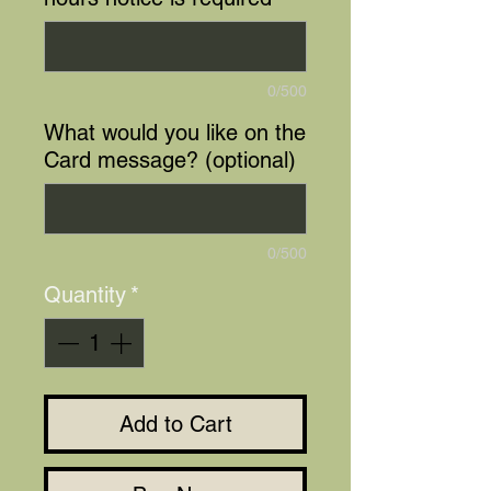
0/500
What would you like on the
Card message? (optional)
0/500
Quantity
*
Add to Cart