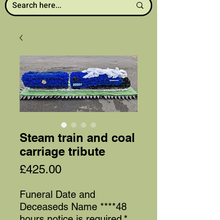
Steam train and coal
carriage tribute
Price
£425.00
Funeral Date and
Deceaseds Name ****48
hours notice is required
*