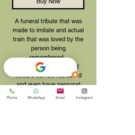
Buy Now
A funeral tribute that was
made to imitate and actual
train that was loved by the
person being
remembered.
Other trains styles and
colours can be recreated
and even have personal
names, numbers attached
Phone
WhatsApp
Email
Instagram
for friends and family to
notice.
This tribute was over 4ft
long in total but smaller or