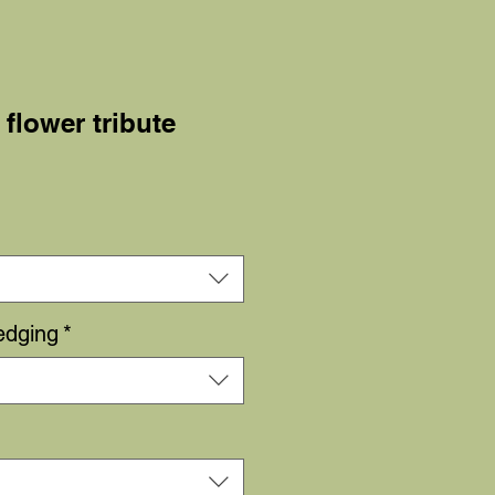
 flower tribute
Sale
Price
edging
*