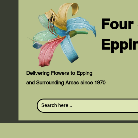
Four
Eppi
Delivering Flowers to Epping
and Surrounding Areas since 1970