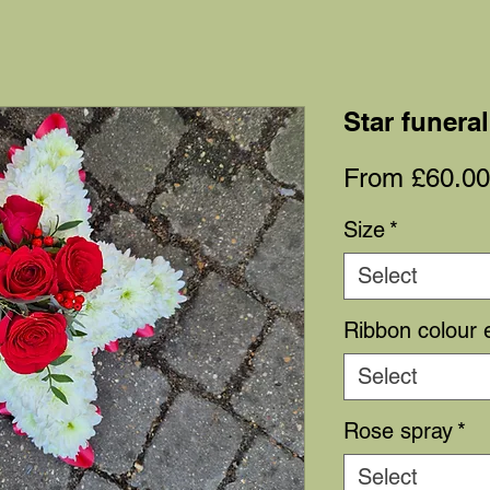
Star funeral
From
£60.00
Size
*
Select
Ribbon colour 
Select
Rose spray
*
Select