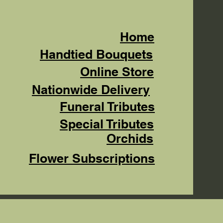
Home
Handtied Bouquets
Online Store
Nationwide Delivery
Funeral Tributes
Special Tributes
Orchids
Flower Subscriptions