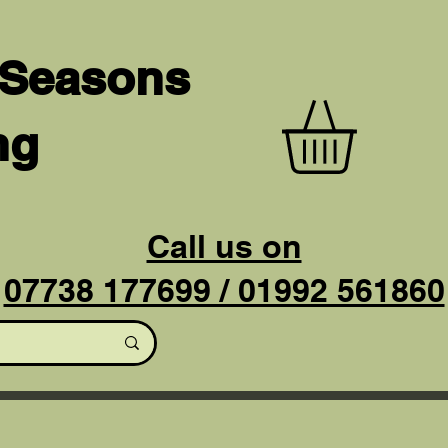
 Seasons
ng
Call us on
07738 177699 / 01992 561860