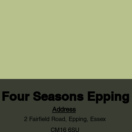
Four Seasons Epping
Address
2 Fairfield Road,
Epping, Essex
CM16 6SU