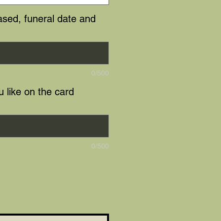
sed, funeral date and
0/500
 like on the card
0/500