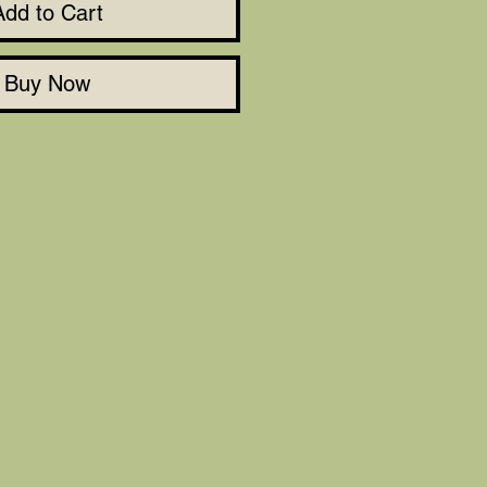
Add to Cart
Buy Now