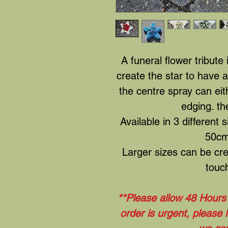
A funeral flower tribute
create the star to have 
the centre spray can eit
edging. th
Available in 3 different 
50cm
Larger sizes can be cre
touch
**Please allow 48 Hours t
order is urgent, please