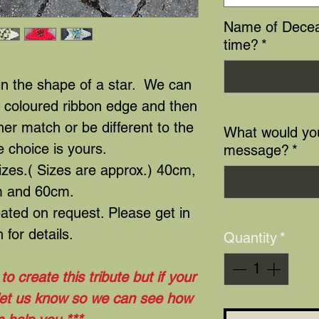
Name of Decea
time?
*
 in the shape of a star. We can
a coloured ribbon edge and then
her match or be different to the
What would you
e choice is yours.
message?
*
sizes.( Sizes are approx.) 40cm,
 and 60cm.
ated on request. Please get in
 for details.
Quantity
*
o create this tribute but if your
 let us know so we can see how