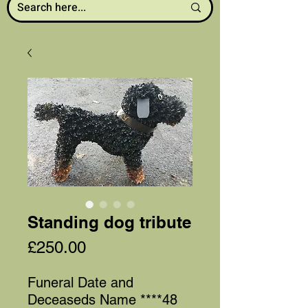
Standing dog tribute
Price
£250.00
Funeral Date and
Deceaseds Name ****48