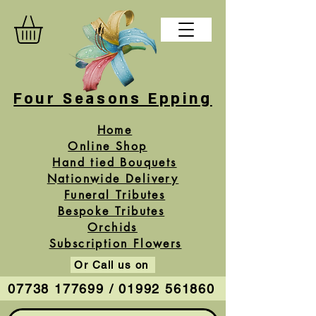
Four Seasons Epping
Home
Online Shop
Hand tied Bouquets
Nationwide Delivery
Funeral Tributes
Bespoke Tributes
Orchids
Subscription Flowers
Or Call us on
07738 177699 / 01992 561860