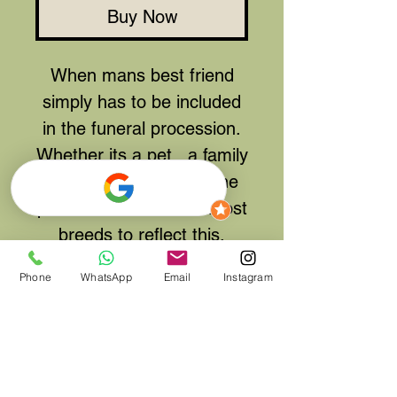
Buy Now
When mans best friend
simply has to be included
in the funeral procession.
Whether its a pet, a family
joke or a hobby from the
past we can recreate most
breeds to reflect this.
Please contact us either
Phone
WhatsApp
Email
Instagram
before or after ordering so
you can let us know what
type of dog you would like
us to make and if there
are any special features