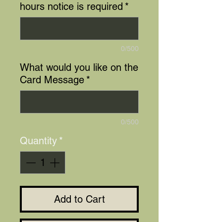
hours notice is required
*
0/500
What would you like on the
Card Message
*
0/500
Quantity
*
Add to Cart