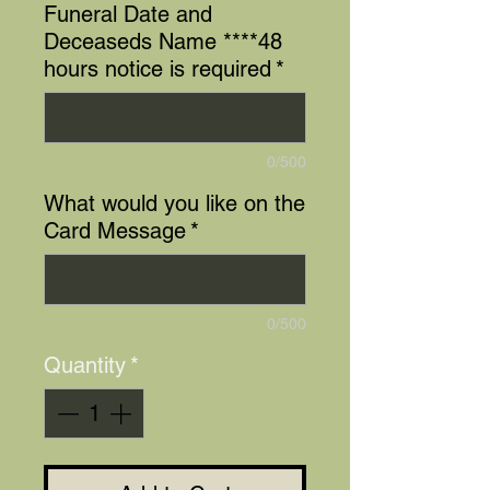
Funeral Date and
Deceaseds Name ****48
hours notice is required
*
0/500
What would you like on the
Card Message
*
0/500
Quantity
*