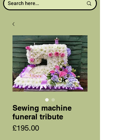
Sewing machine
funeral tribute
Price
£195.00