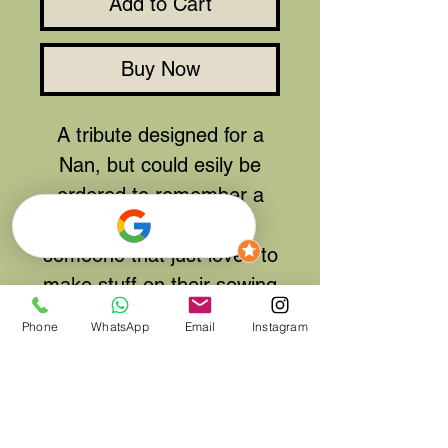
Add to Cart
Buy Now
A tribute designed for a
Nan, but could esily be
ordered to remember a
Tailor, Dressmaker or
someone that just loved to
make stuff on their sewing
machine.
Phone
WhatsApp
Email
Instagram
Available in many colour
themes and not just pinks
and whites. Please contact