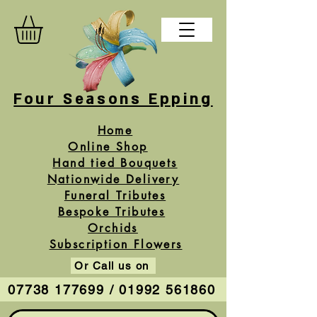
Four Seasons Epping
Home
Online Shop
Hand tied Bouquets
Nationwide Delivery
Funeral Tributes
Bespoke Tributes
Orchids
Subscription Flowers
Or Call us on
07738 177699 / 01992 561860