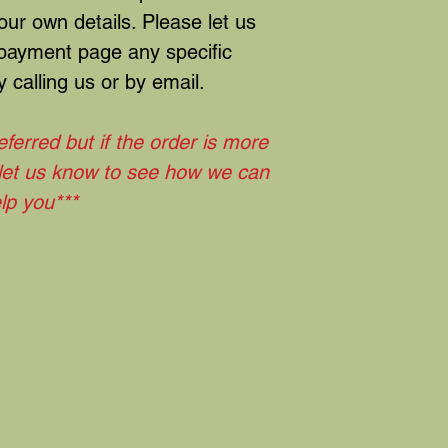
ur own details. Please let us
 payment page any specific
 calling us or by email.
eferred but if the order is more
 let us know to see how we can
lp you***