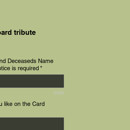
ard tribute
e
and Deceaseds Name
tice is required
*
0/500
 like on the Card