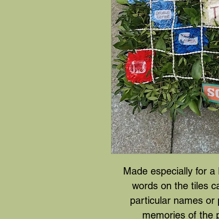
Made especially for a
words on the tiles 
particular names or 
memories of the 