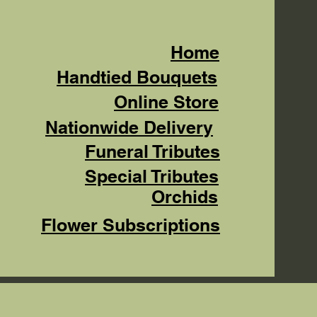
Home
Handtied Bouquets
Online Store
Nationwide Delivery
Funeral Tributes
Special Tributes
Orchids
Flower Subscriptions