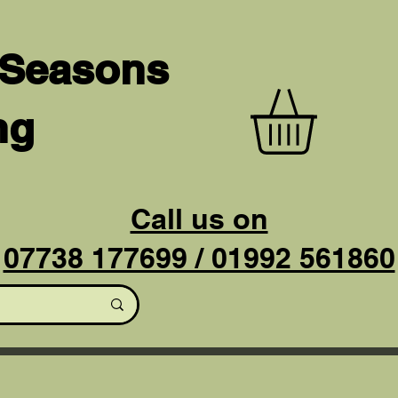
 Seasons
ng
Call us on
07738 177699 / 01992 561860