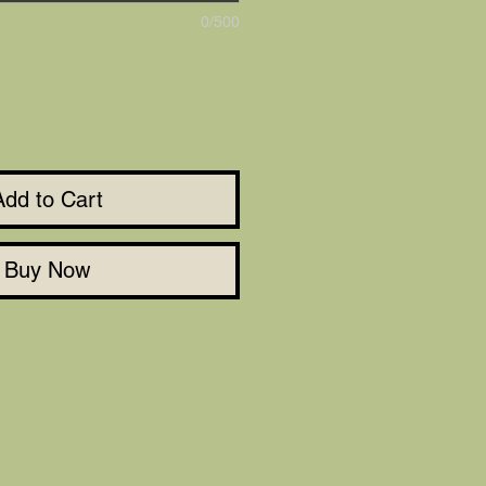
0/500
Add to Cart
Buy Now