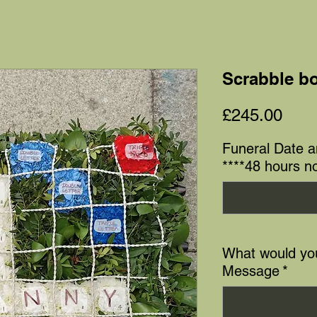
Scrabble bo
Pric
£245.00
Funeral Date 
****48 hours no
What would you
Message
*