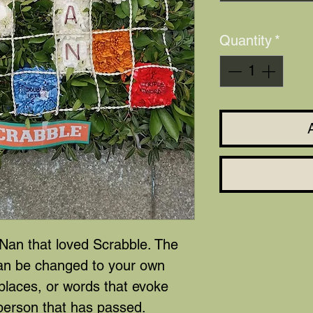
Quantity
*
 Nan that loved Scrabble. The
can be changed to your own
places, or words that evoke
person that has passed.