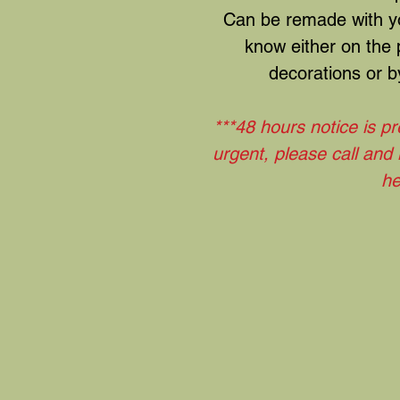
Can be remade with yo
know either on the
decorations or by
***48 hours notice is pr
urgent, please call and
he