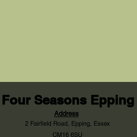
Four Seasons Epping
Address
2 Fairfield Road,
Epping, Essex
CM16 6SU