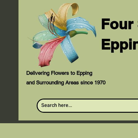
Four
Eppi
Delivering Flowers to Epping
and Surrounding Areas since 1970