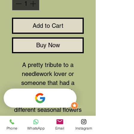
Add to Cart
Buy Now
A pretty tribute to a
needlework lover or
someone that had a
favourite blanket. A
selection of
different seasonal flowers
make up this patchwork
pillow.
Phone
WhatsApp
Email
Instagram