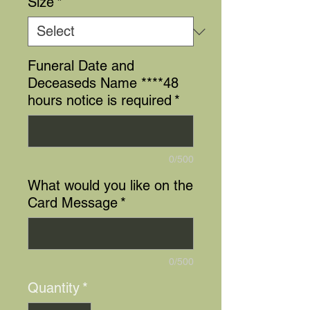
Size
*
Funeral Date and
Deceaseds Name ****48
hours notice is required
*
0/500
What would you like on the
Card Message
*
0/500
Quantity
*