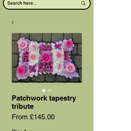
Patchwork tapestry
tribute
Sale
From
£145.00
Price