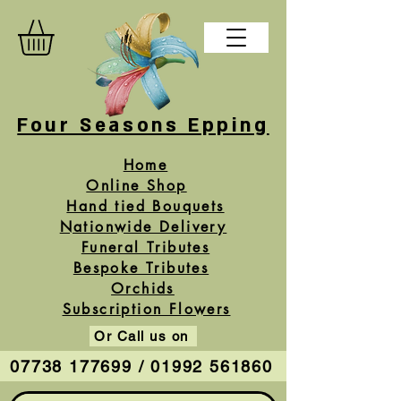
Four Seasons Epping
Home
Online Shop
Hand tied Bouquets
Nationwide Delivery
Funeral Tributes
Bespoke Tributes
Orchids
Subscription Flowers
Or Call us on
07738 177699 / 01992 561860