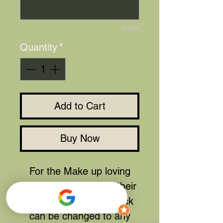
0/500
Quantity
*
Add to Cart
Buy Now
For the Make up loving
person that also had their
lippy perfect. The lipstick
can be changed to any