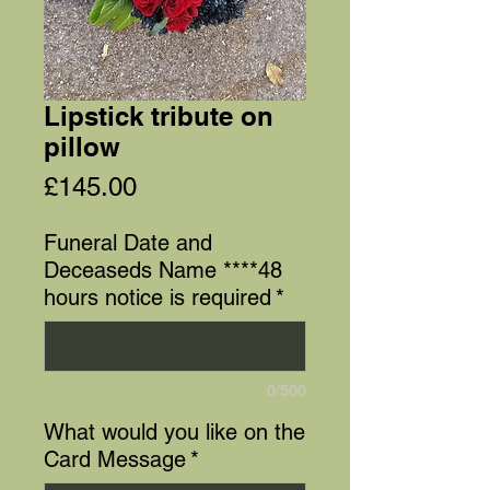
Lipstick tribute on
pillow
Price
£145.00
Funeral Date and
Deceaseds Name ****48
hours notice is required
*
0/500
What would you like on the
Card Message
*