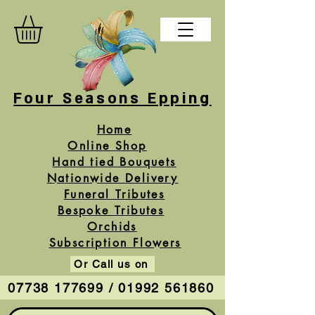
Four Seasons Epping
Home
Online Shop
Hand tied Bouquets
Nationwide Delivery
Funeral Tributes
Bespoke Tributes
Orchids
Subscription Flowers
Or Call us on
07738 177699 / 01992 561860