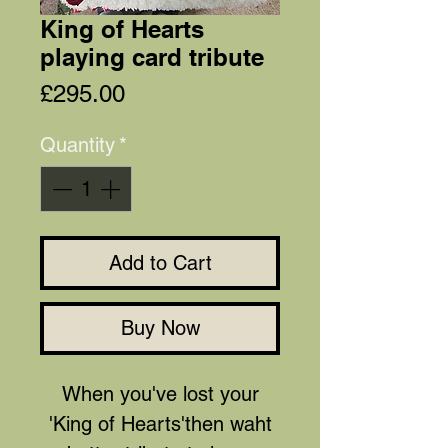
King of Hearts
playing card tribute
Price
£295.00
Quantity
*
Add to Cart
Buy Now
When you've lost your
'King of Hearts'then waht