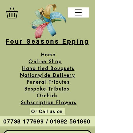
Four Seasons Epping
Home
Online Shop
Hand tied Bouquets
Nationwide Delivery
Funeral Tributes
Bespoke Tributes
Orchids
Subscription Flowers
Or Call us on
07738 177699 / 01992 561860