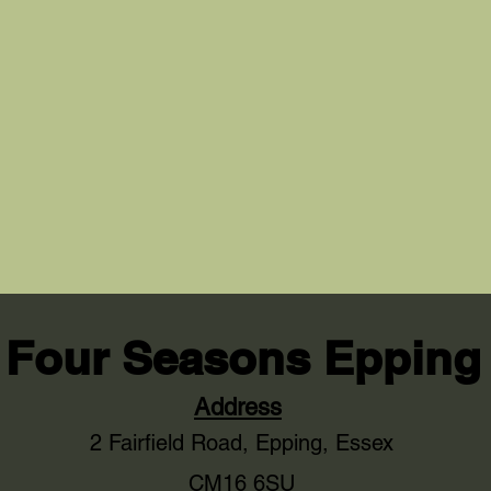
Four Seasons Epping
Address
2 Fairfield Road,
Epping, Essex
CM16 6SU