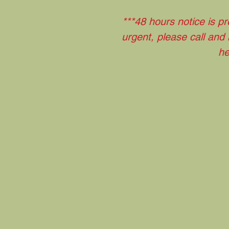
***48 hours notice is pr
urgent, please call and
he