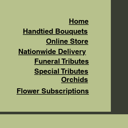
Home
Handtied Bouquets
Online Store
Nationwide Delivery
Funeral Tributes
Special Tributes
Orchids
Flower Subscriptions