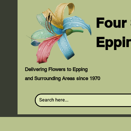
Four
Eppi
Delivering Flowers to Epping
and Surrounding Areas since 1970