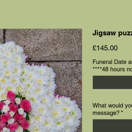
Jigsaw puzz
Pric
£145.00
Funeral Date 
****48 hours no
What would you
message?
*