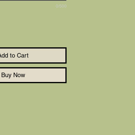
0/500
Add to Cart
Buy Now