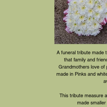
A funeral tribute made 
that family and frie
Grandmothers love of 
made in Pinks and whit
a
This tribute measure 
made smaller 