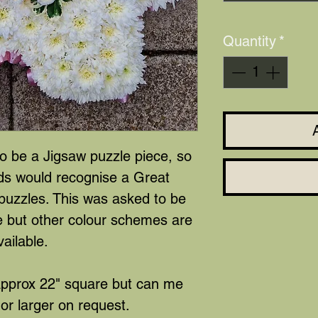
Quantity
*
to be a Jigsaw puzzle piece, so
nds would recognise a Great
puzzles. This was asked to be
e but other colour schemes are
vailable.
approx 22" square but can me
or larger on request.