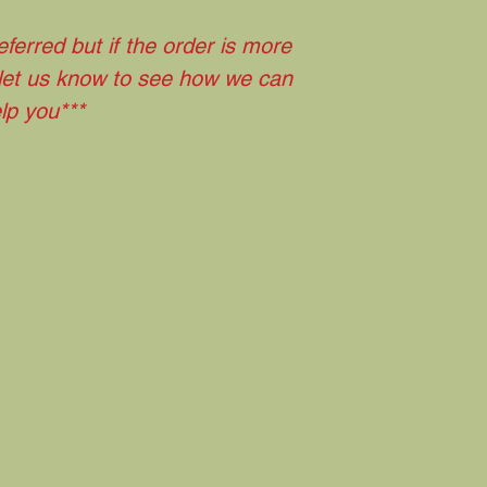
eferred but if the order is more
 let us know to see how we can
lp you***