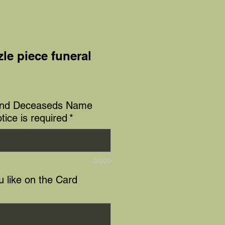
le piece funeral
e
and Deceaseds Name
tice is required
*
0/500
 like on the Card