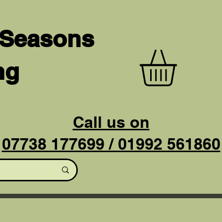
 Seasons
ng
Call us on
07738 177699 / 01992 561860