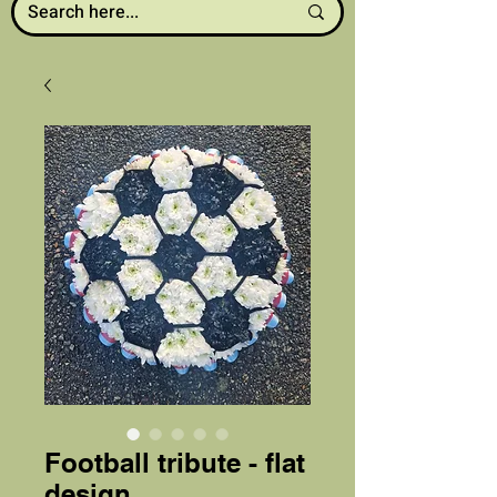
Football tribute - flat
design