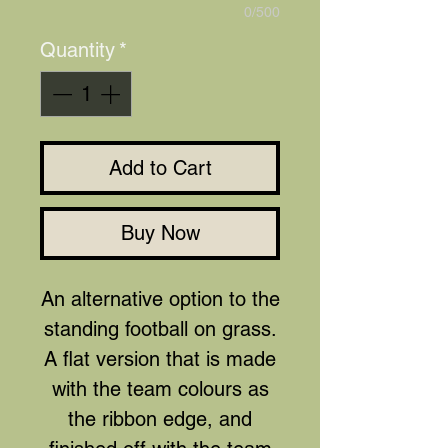
0/500
Quantity
*
Add to Cart
Buy Now
An alternative option to the
standing football on grass.
A flat version that is made
with the team colours as
the ribbon edge, and