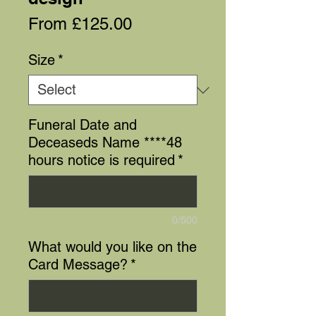
Sale
From
£125.00
Price
Size
*
Funeral Date and
Deceaseds Name ****48
hours notice is required
*
0/500
What would you like on the
Card Message?
*