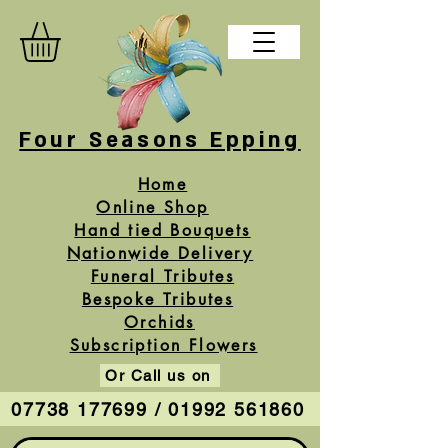
Four Seasons Epping
Home
Online Shop
Hand tied Bouquets
Nationwide Delivery
Funeral Tributes
Bespoke Tributes
Orchids
Subscription Flowers
Or Call us on
07738 177699 / 01992 561860