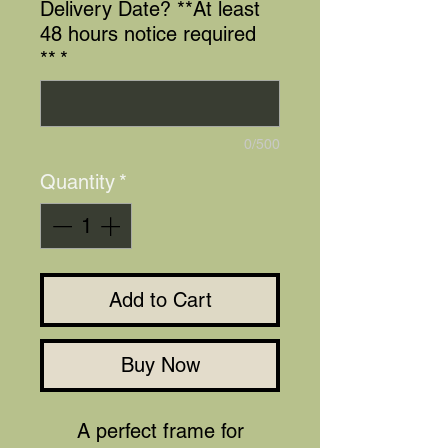
Delivery Date? **At least
48 hours notice required
**
*
0/500
Quantity
*
Add to Cart
Buy Now
A perfect frame for