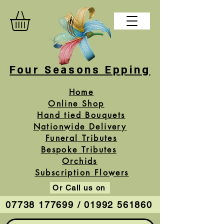
Four Seasons Epping
Home
Online Shop
Hand tied Bouquets
Nationwide Delivery
Funeral Tributes
Bespoke Tributes
Orchids
Subscription Flowers
Or Call us on
07738 177699 / 01992 561860