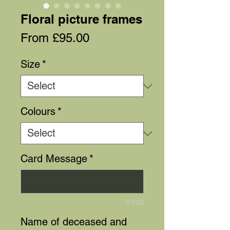
Floral picture frames
Sale
From
£95.00
Price
Size
*
Colours
*
Card Message
*
0/500
Name of deceased and