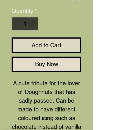
0/500
Quantity
*
Add to Cart
Buy Now
A cute tribute for the lover
of Doughnuts that has
sadly passed. Can be
made to have different
coloured icing such as
chocolate instead of vanilla