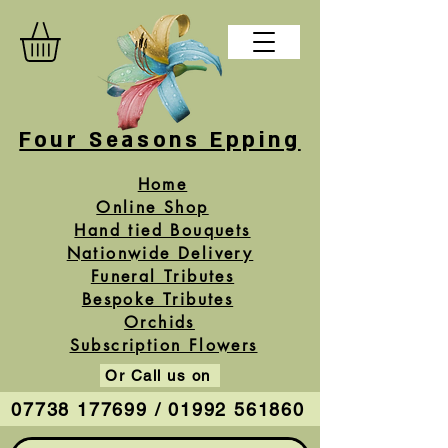
Four Seasons Epping
Home
Online Shop
Hand tied Bouquets
Nationwide Delivery
Funeral Tributes
Bespoke Tributes
Orchids
Subscription Flowers
Or Call us on
07738 177699 / 01992 561860