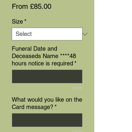
Sale
From
£85.00
Price
Size
*
Funeral Date and
Deceaseds Name ****48
hours notice is required
*
0/500
What would you like on the
Card message?
*