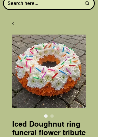
Iced Doughnut ring
funeral flower tribute