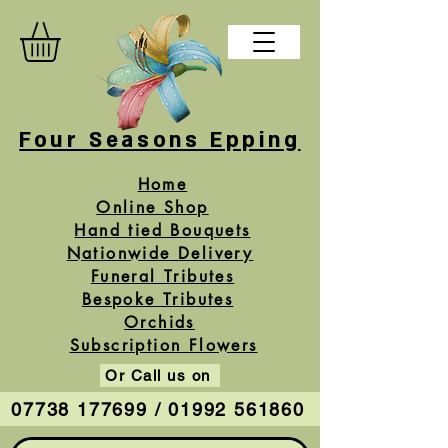
Four Seasons Epping
Home
Online Shop
Hand tied Bouquets
Nationwide Delivery
Funeral Tributes
Bespoke Tributes
Orchids
Subscription Flowers
Or Call us on
07738 177699 / 01992 561860