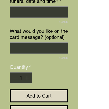
funeral date and time?
*
0/500
What would you like on the
card message? (optional)
0/500
Quantity
*
Add to Cart