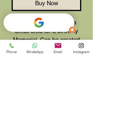
Buy Now
A Dinosaur tribute for a
Small child for a birthday
Memorial. Can be created
in other colours and sizes.
Phone
WhatsApp
Email
Instagram
Tribute shown is approx
12" tall and 24" long. Other
sizes are available on
request.
**Please allow 48 Hours to
create this tribute but if
your order is urgent,
please let us know so we