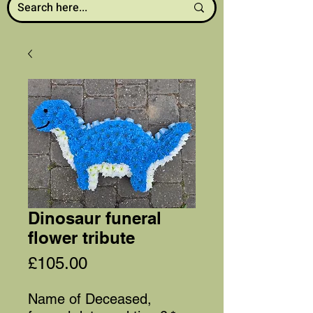
Dinosaur funeral
flower tribute
Price
£105.00
Name of Deceased,