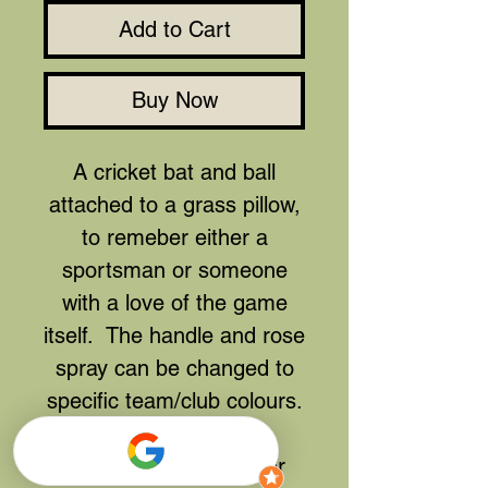
Add to Cart
Buy Now
A cricket bat and ball
attached to a grass pillow,
to remeber either a
sportsman or someone
with a love of the game
itself. The handle and rose
spray can be changed to
specific team/club colours.
Can be remade in your