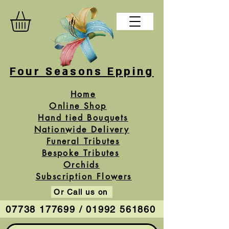
Four Seasons Epping
Home
Online Shop
Hand tied Bouquets
Nationwide Delivery
Funeral Tributes
Bespoke Tributes
Orchids
Subscription Flowers
Or Call us on
07738 177699 / 01992 561860