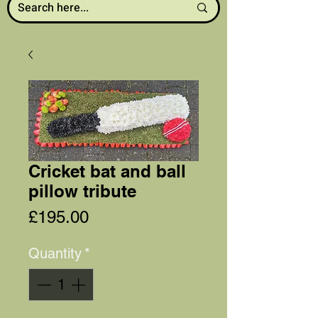
Cricket bat and ball
pillow tribute
Price
£195.00
Quantity
*