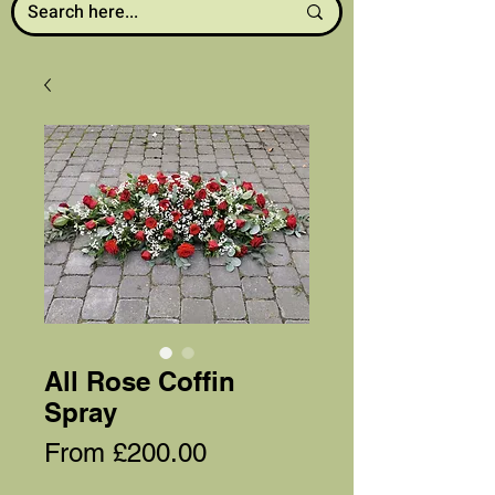
All Rose Coffin
Spray
Sale
From
£200.00
Price