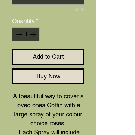
0/500
Quantity
*
Add to Cart
Buy Now
A fbeautiful way to cover a
loved ones Coffin with a
large spray of your colour
choice roses.
Each Spray will include