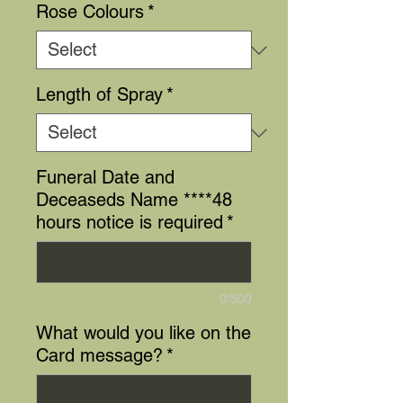
Rose Colours
*
Length of Spray
*
Funeral Date and
Deceaseds Name ****48
hours notice is required
*
0/500
What would you like on the
Card message?
*