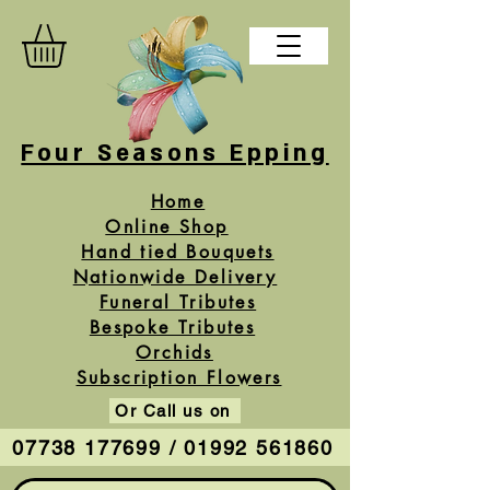
Four Seasons Epping
Home
Online Shop
Hand tied Bouquets
Nationwide Delivery
Funeral Tributes
Bespoke Tributes
Orchids
Subscription Flowers
Or Call us on
07738 177699 / 01992 561860