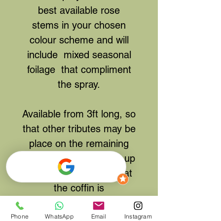
best available rose
stems in your chosen
colour scheme and will
include mixed seasonal
foilage that compliment
the spray.
Available from 3ft long, so
that other tributes may be
place on the remaining
space on the coffin, or up
to 6ft/ Full length so that
the coffin is
completely blanketed
underneath. -
If full length
Phone
WhatsApp
Email
Instagram