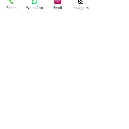
lovely cover for a coffin or
Phone
WhatsApp
Email
Instagram
casket.
***48 hours would be
preferred to make this
tribute, but if it needed
sooner please let us now
so that we can help you
***
When filling in the shipping
details, please use the
deceased name and
Delivery address in the
details. Any queries please