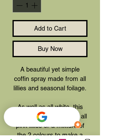
Add to Cart
Buy Now
A beautiful yet simple
coffin spray made from all
lillies and seasonal foilage.
As well as all white, this
can also be made using all
pink lillies or a mixture of
the 2 colours to make a