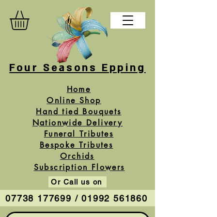
Four Seasons Epping
Home
Online Shop
Hand tied Bouquets
Nationwide Delivery
Funeral Tributes
Bespoke Tributes
Orchids
Subscription Flowers
Or Call us on
07738 177699 / 01992 561860