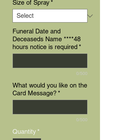
Size of Spray
*
Funeral Date and
Deceaseds Name ****48
hours notice is required
*
0/500
What would you like on the
Card Message?
*
0/500
Quantity
*