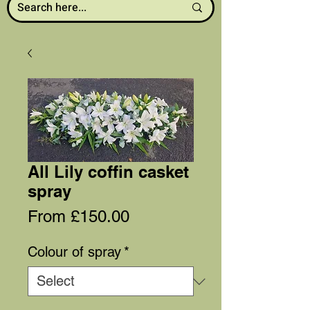
All Lily coffin casket
spray
Sale
From
£150.00
Price
Colour of spray
*