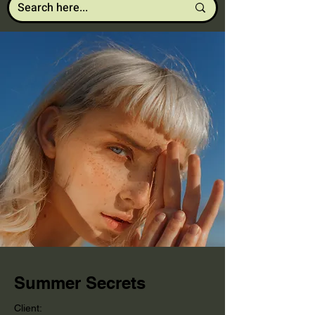
Summer Secrets
Client: