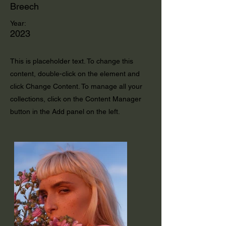
Breech
Year:
2023
This is placeholder text. To change this
content, double-click on the element and
click Change Content. To manage all your
collections, click on the Content Manager
button in the Add panel on the left.