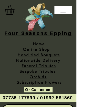
Four Seasons Epping
Home
Online Shop
Hand tied Bouquets
Nationwide Delivery
Funeral Tributes
Bespoke Tributes
Orchids
Subscription Flowers
Or Call us on
07738 177699 / 01992 561860