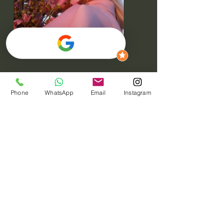
Phone
WhatsApp
Email
Instagram